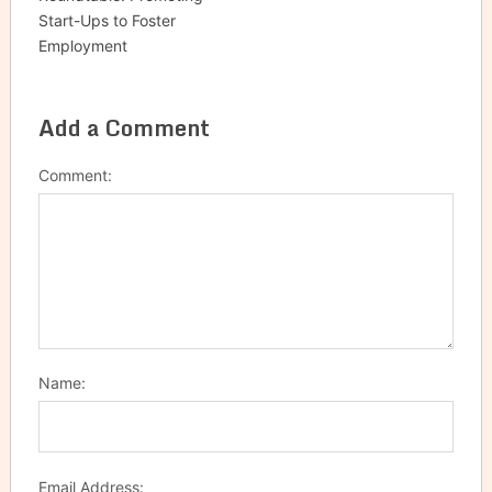
Start-Ups to Foster
Employment
Add a Comment
Comment:
Name:
Email Address: