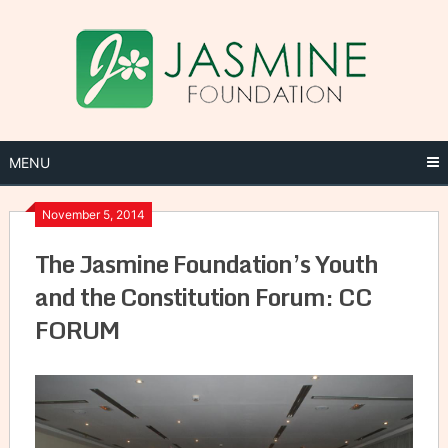
Skip
to
content
MENU
November 5, 2014
The Jasmine Foundation’s Youth
and the Constitution Forum: CC
FORUM