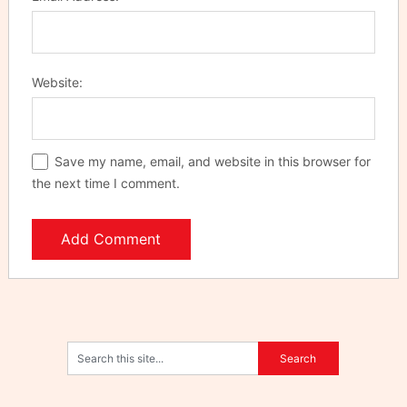
Website:
Save my name, email, and website in this browser for
the next time I comment.