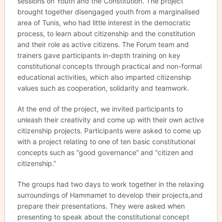
sessions on Youth and the Constitution. The project
brought together disengaged youth from a marginalised
area of Tunis, who had little interest in the democratic
process, to learn about citizenship and the constitution
and their role as active citizens. The Forum team and
trainers gave participants in-depth training on key
constitutional concepts through practical and non-formal
educational activities, which also imparted citizenship
values such as cooperation, solidarity and teamwork.
At the end of the project, we invited participants to
unleash their creativity and come up with their own active
citizenship projects. Participants were asked to come up
with a project relating to one of ten basic constitutional
concepts such as “good governance” and “citizen and
citizenship.”
The groups had two days to work together in the relaxing
surroundings of Hammamet to develop their projects,and
prepare their presentations. They were asked when
presenting to speak about the constitutional concept