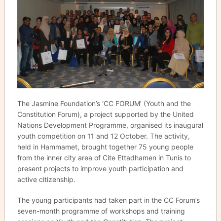
The Jasmine Foundation’s ‘CC FORUM’ (Youth and the
Constitution Forum), a project supported by the United
Nations Development Programme, organised its inaugural
youth competition on 11 and 12 October. The activity,
held in Hammamet, brought together 75 young people
from the inner city area of Cite Ettadhamen in Tunis to
present projects to improve youth participation and
active citizenship.
The young participants had taken part in the CC Forum’s
seven-month programme of workshops and training