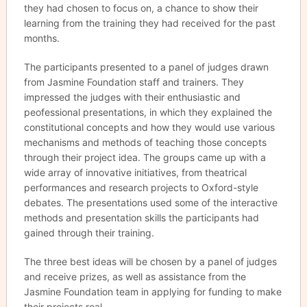
they had chosen to focus on, a chance to show their
learning from the training they had received for the past
months.
The participants presented to a panel of judges drawn
from Jasmine Foundation staff and trainers. They
impressed the judges with their enthusiastic and
peofessional presentations, in which they explained the
constitutional concepts and how they would use various
mechanisms and methods of teaching those concepts
through their project idea. The groups came up with a
wide array of innovative initiatives, from theatrical
performances and research projects to Oxford-style
debates. The presentations used some of the interactive
methods and presentation skills the participants had
gained through their training.
The three best ideas will be chosen by a panel of judges
and receive prizes, as well as assistance from the
Jasmine Foundation team in applying for funding to make
their projects real.