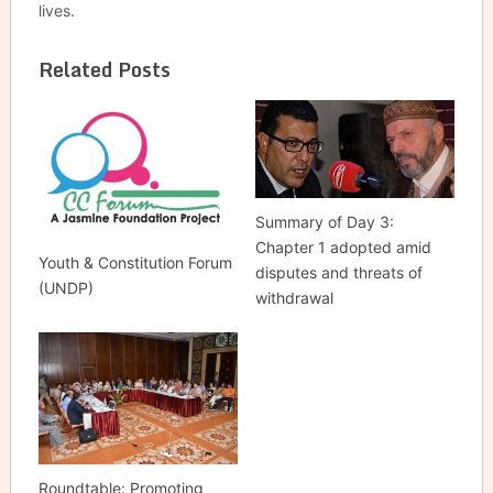
lives.
Related Posts
Summary of Day 3:
Chapter 1 adopted amid
Youth & Constitution Forum
disputes and threats of
(UNDP)
withdrawal
Roundtable: Promoting