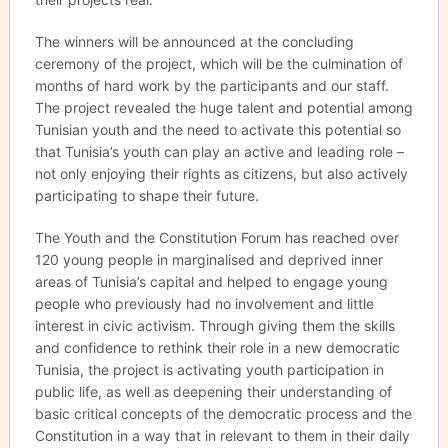
The winners will be announced at the concluding
ceremony of the project, which will be the culmination of
months of hard work by the participants and our staff.
The project revealed the huge talent and potential among
Tunisian youth and the need to activate this potential so
that Tunisia’s youth can play an active and leading role –
not only enjoying their rights as citizens, but also actively
participating to shape their future.
The Youth and the Constitution Forum has reached over
120 young people in marginalised and deprived inner
areas of Tunisia’s capital and helped to engage young
people who previously had no involvement and little
interest in civic activism. Through giving them the skills
and confidence to rethink their role in a new democratic
Tunisia, the project is activating youth participation in
public life, as well as deepening their understanding of
basic critical concepts of the democratic process and the
Constitution in a way that in relevant to them in their daily