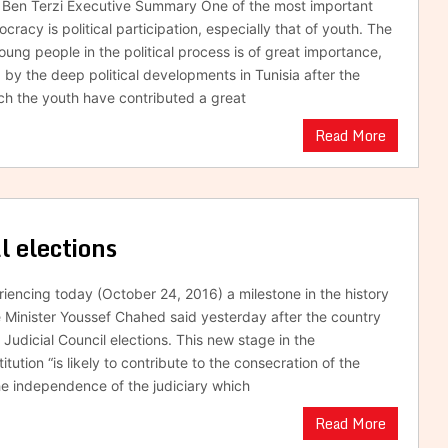
s Ben Terzi Executive Summary One of the most important
racy is political participation, especially that of youth. The
oung people in the political process is of great importance,
by the deep political developments in Tunisia after the
ich the youth have contributed a great
Read More
al elections
riencing today (October 24, 2016) a milestone in the history
me Minister Youssef Chahed said yesterday after the country
gh Judicial Council elections. This new stage in the
titution “is likely to contribute to the consecration of the
he independence of the judiciary which
Read More