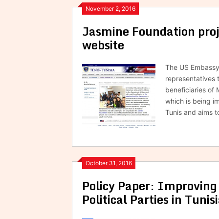
November 2, 2016
Jasmine Foundation proj
website
The US Embassy w
representatives t
beneficiaries o
which is being i
Tunis and aims 
October 31, 2016
Policy Paper: Improving
Political Parties in Tunis