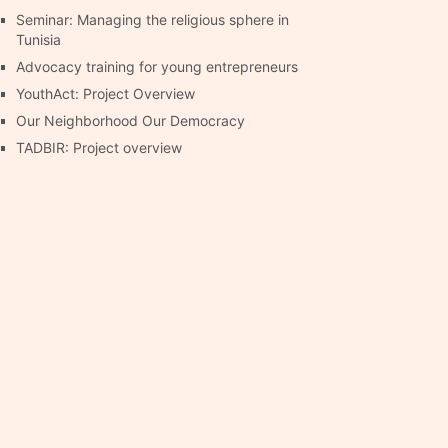
Seminar: Managing the religious sphere in
Tunisia
Advocacy training for young entrepreneurs
YouthAct: Project Overview
Our Neighborhood Our Democracy
TADBIR: Project overview