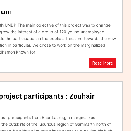
orum
ith UNDP The main objective of this project was to change
 grow the interest of a group of 120 young unemployed
s the participation in the public affairs and towards the new
tion in particular. We chose to work on the marginalized
Tadhamon known for
Read More
project participants : Zouhair
f our participants from Bhar Lazreg, a marginalized
the outskirts of the luxurious region of Gammarth north of
s teens, he didn’t give much importance to pursuing his high