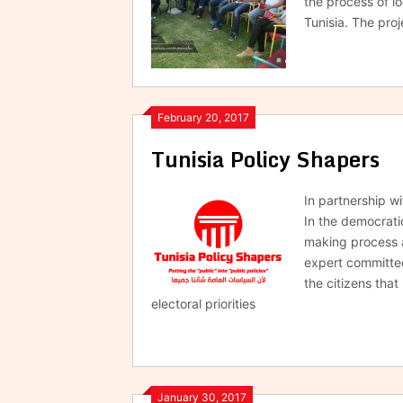
the process of l
Tunisia. The proj
February 20, 2017
Tunisia Policy Shapers
In partnership w
In the democratic
making process 
expert committee
the citizens tha
electoral priorities
January 30, 2017