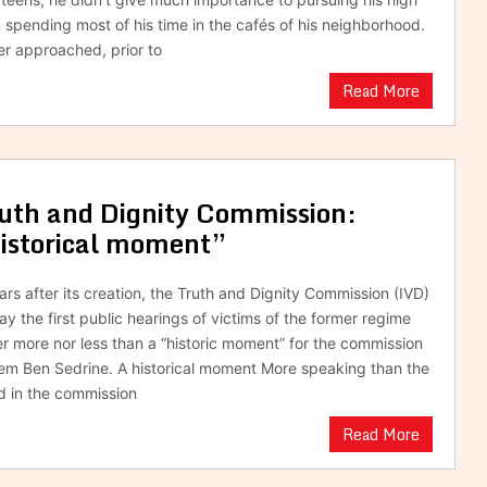
 spending most of his time in the cafés of his neighborhood.
r approached, prior to
Read More
Truth and Dignity Commission:
historical moment”
ars after its creation, the Truth and Dignity Commission (IVD)
ay the first public hearings of victims of the former regime
er more nor less than a “historic moment” for the commission
em Ben Sedrine. A historical moment More speaking than the
d in the commission
Read More