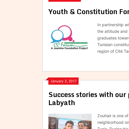
Youth & Constitution F
In partnership w
the attitude and
graduates toward
Tunisian constitu
region of Cité 
January 3, 2017
Success stories with our 
Labyath
Zouhair is one o
neighborhood on 
Tunis. During hi