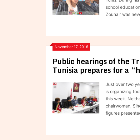
school education
Zouhair was neve
November 17, 2016
Public hearings of the 
Tunisia prepares for a “
Just over two ye
is organizing tod
this week. Neith
chairwoman, Sih
figures presente