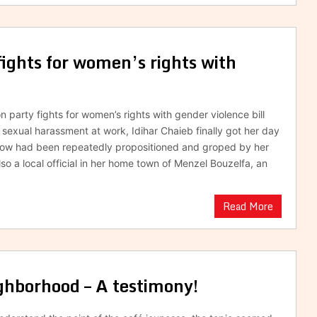
fights for women’s rights with
n party fights for women’s rights with gender violence bill
f sexual harassment at work, Idihar Chaieb finally got her day
idow had been repeatedly propositioned and groped by her
so a local official in her home town of Menzel Bouzelfa, an
Read More
hborhood – A testimony!