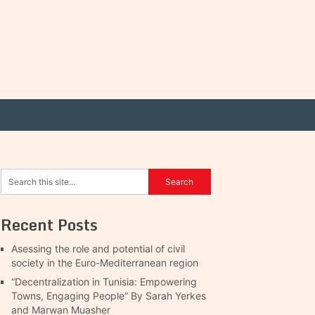
Recent Posts
Asessing the role and potential of civil
society in the Euro-Mediterranean region
“Decentralization in Tunisia: Empowering
Towns, Engaging People” By Sarah Yerkes
and Marwan Muasher