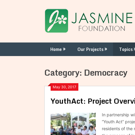
Skip
to
content
Home
Our Projects
Topics
Category:
Democracy
May 30, 2017
YouthAct: Project Overv
In partnership w
“Youth Act” proje
residents of the