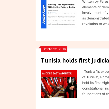
Written by Fare
elements of democ
involvement of y
as demonstrated 
revolution to wh
October 31, 2016
Tunisia holds first judici
Tunisia “is expe
of Tunisia”, Pri
held its first Hi
constitutional ins
foundations of t