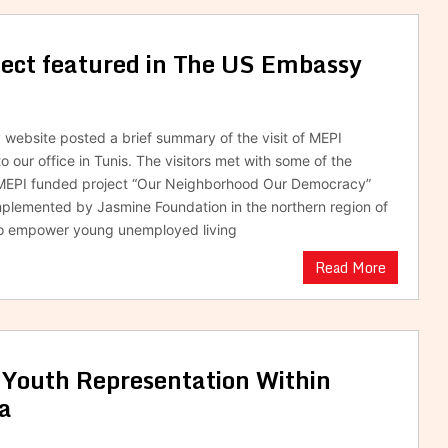
ect featured in The US Embassy
ebsite posted a brief summary of the visit of MEPI
o our office in Tunis. The visitors met with some of the
f MEPI funded project “Our Neighborhood Our Democracy”
mplemented by Jasmine Foundation in the northern region of
to empower young unemployed living
Read More
 Youth Representation Within
ia