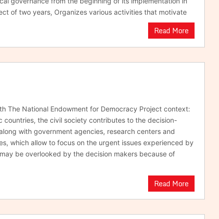
ocal governance from the beginning of its implementation in
ect of two years, Organizes various activities that motivate
Read More
ith The National Endowment for Democracy Project context:
 countries, the civil society contributes to the decision-
along with government agencies, research centers and
s, which allow to focus on the urgent issues experienced by
t may be overlooked by the decision makers because of
Read More