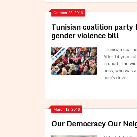
October 28, 2016
Tunisian coalition party 
gender violence bill
Tunisian coalitio
After 14 years o
in court. The w
boss, who was al
hour’s drive
March 12, 2016
Our Democracy Our Neig