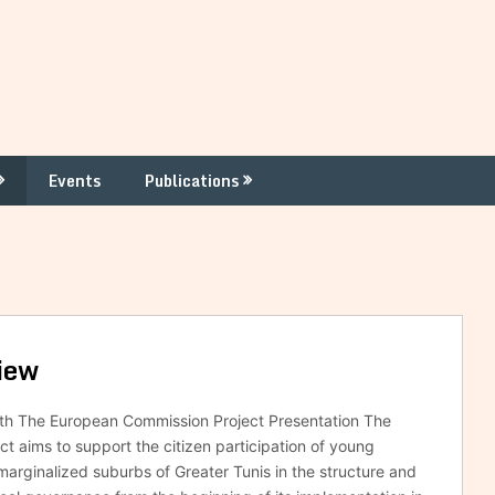
Events
Publications
iew
ith The European Commission Project Presentation The
ct aims to support the citizen participation of young
 marginalized suburbs of Greater Tunis in the structure and