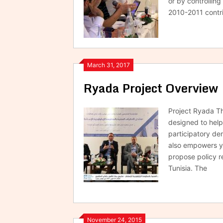
or by controlling
2010-2011 contri
March 31, 2017
Ryada Project Overview
Project Ryada Thi
designed to help
participatory de
also empowers yo
propose policy r
Tunisia. The
November 24, 2015