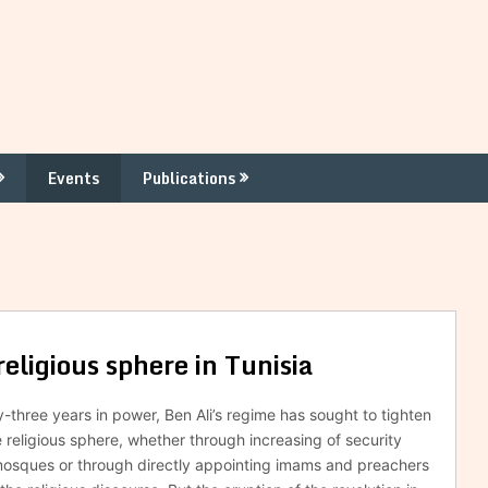
Events
Publications
ligious sphere in Tunisia
y-three years in power, Ben Ali’s regime has sought to tighten
e religious sphere, whether through increasing of security
mosques or through directly appointing imams and preachers