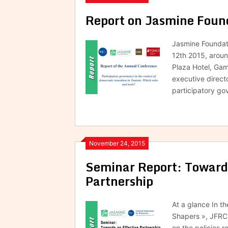
Report on Jasmine Fou
Jasmine Foundati
12th 2015, arou
Plaza Hotel, Gam
executive direct
participatory go
November 24, 2015
Seminar Report: Towards 
Partnership
At a glance In t
Shapers », JFRC 
on the policies r