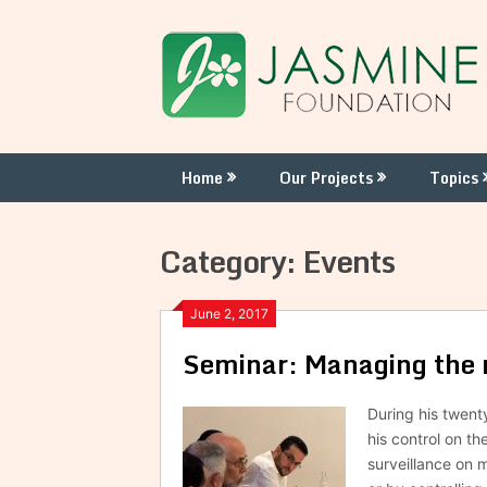
Skip
to
content
Home
Our Projects
Topics
Category:
Events
June 2, 2017
Seminar: Managing the re
During his twent
his control on th
surveillance on 