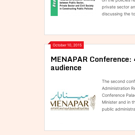
private sector an
discussing the 
October 10, 2015
MENAPAR Conference: 40
audience
The second confe
Administration R
Conference Palac
Minister and in t
public administra