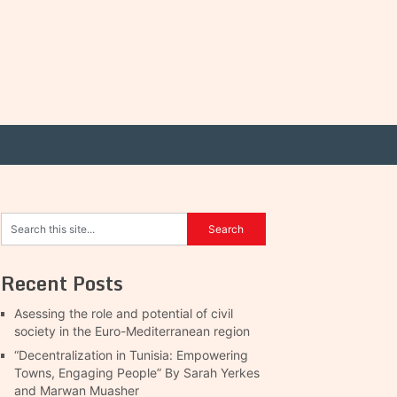
Recent Posts
Asessing the role and potential of civil
society in the Euro-Mediterranean region
“Decentralization in Tunisia: Empowering
Towns, Engaging People” By Sarah Yerkes
and Marwan Muasher