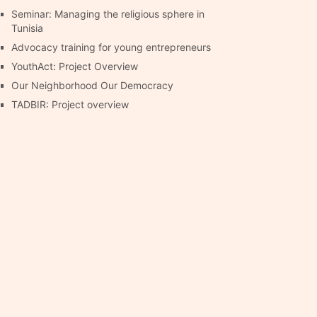
Seminar: Managing the religious sphere in
Tunisia
Advocacy training for young entrepreneurs
YouthAct: Project Overview
Our Neighborhood Our Democracy
TADBIR: Project overview