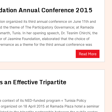
ndation Annual Conference 2015
on organized its third annual conference on June 11th and
nd the theme of The Participatory Governance; at Ramada
marth, Tunis. In her opening speech, Dr. Tesnim Chirchi, the
or of Jasmine Foundation, elaborated that the choice of
vernance as a theme for the third annual conference was
Read More
an Effective Tripartite
he context of its NED-funded program « Tunisia Policy
organized on 18 April 2015 at Ramada Plaza hotel a seminar
elated to the tripartite partnership between the public sector,