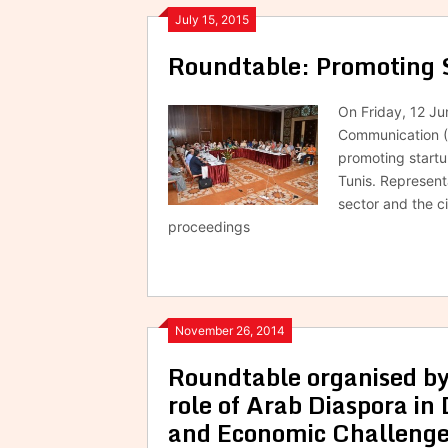
July 15, 2015
Roundtable: Promoting 
On Friday, 12 J
Communication (
promoting start
Tunis. Represent
sector and the c
proceedings
November 26, 2014
Roundtable organised b
role of Arab Diaspora in 
and Economic Challeng