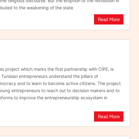
 the religious discourse. But the eruption of the revolution in
buted to the weakening of the state
Read More
s project which marks the first partnership with CIPE, is
 Tunisian entrepreneurs understand the pillars of
mocracy and to learn to become active citizens. The project
ung entrepreneurs to reach out to decision makers and to
eforms to improve the entrepreneurship ecosystem in
Read More