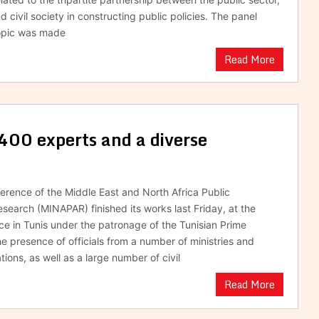
d civil society in constructing public policies. The panel
topic was made
Read More
0 experts and a diverse
rence of the Middle East and North Africa Public
esearch (MINAPAR) finished its works last Friday, at the
e in Tunis under the patronage of the Tunisian Prime
he presence of officials from a number of ministries and
tions, as well as a large number of civil
Read More