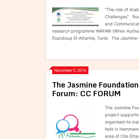
“The role of Ara
Challenges” Rou
and Communicati
research programme WAFAW (When Authorita
Foundouq El-Attarine, Tunis The Jasmine
November 5, 2014
The Jasmine Foundation’
Forum: CC FORUM
The Jasmine Foun
project support
organised its in
held in Hammamet
area of Cite Ett