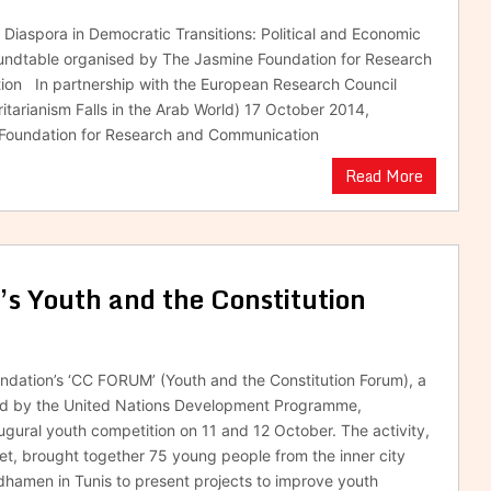
b Diaspora in Democratic Transitions: Political and Economic
ndtable organised by The Jasmine Foundation for Research
on In partnership with the European Research Council
rianism Falls in the Arab World) 17 October 2014,
 Foundation for Research and Communication
Read More
s Youth and the Constitution
dation’s ‘CC FORUM’ (Youth and the Constitution Forum), a
ed by the United Nations Development Programme,
augural youth competition on 11 and 12 October. The activity,
, brought together 75 young people from the inner city
adhamen in Tunis to present projects to improve youth