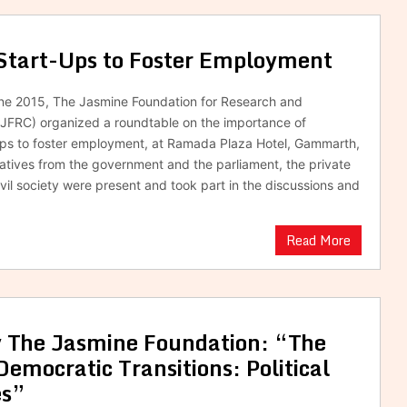
Start-Ups to Foster Employment
une 2015, The Jasmine Foundation for Research and
JFRC) organized a roundtable on the importance of
ups to foster employment, at Ramada Plaza Hotel, Gammarth,
atives from the government and the parliament, the private
ivil society were present and took part in the discussions and
Read More
y The Jasmine Foundation: “The
Democratic Transitions: Political
es”