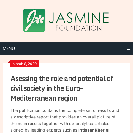
Skip
to
content
MENU
March 8, 2020
Asessing the role and potential of
civil society in the Euro-
Mediterranean region
The publication contains the complete set of results and
a descriptive report that provides an overall picture of
the main results together with six analytical articles
signed by leading experts such as
Intissar Kherigi
,