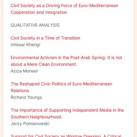
Civil Society as a Driving Force of Euro-Mediterranean
Cooperation and Integration
QUALITATIVE ANALYSIS
Civil Society in a Time of Transition
Intissar Kherigi
Environmental Activism in the Post-Arab Spring: It is not
about a Mere Clean Environment
.
Aziza Moneer
The Reshaped Civic Politics of Euro-Mediterranean
Relations
Richard Youngs
The Importance of Supporting Independent Media in the
Southern Neighbourhood.
Jerzy Pomianowski
Support for Civil Society as Window Dressing. A Critical