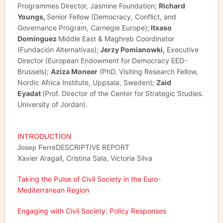
Programmes Director, Jasmine Foundation;
Richard
Youngs,
Senior Fellow (Democracy, Conflict, and
Governance Program, Carnegie Europe);
Itxaso
Domínguez
Middle East & Maghreb Coordinator
(Fundación Alternativas);
Jerzy Pomianowki,
Executive
Director (European Endowment for Democracy EED-
Brussels);
Aziza Moneer
(PhD. Visiting Research Fellow,
Nordic Africa Institute, Uppsala, Sweden);
Zaid
Eyadat
(Prof. Director of the Center for Strategic Studies.
University of Jordan).
INTRODUCTION
DESCRIPTIVE REPORT
Josep Ferré
Xavier Aragall, Cristina Sala, Victoria Silva
Taking the Pulse of Civil Society in the Euro-
Mediterranean Region
Engaging with Civil Society: Policy Responses