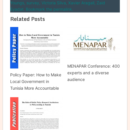
Youngs
,
survey
,
Victoria Silva
,
Xavier Aragall
,
Zaid
Eyadat
. Bookmark the permalink.
Related Posts
MENAPAR Conference: 400
experts and a diverse
Policy Paper: How to Make
audience
Local Government in
Tunisia More Accountable