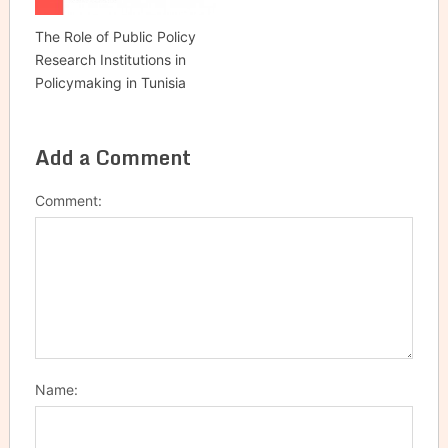
The Role of Public Policy
Research Institutions in
Policymaking in Tunisia
Add a Comment
Comment:
Name: