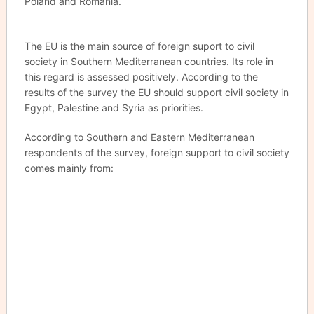
Poland and Romania.
The EU is the main source of foreign suport to civil
society in Southern Mediterranean countries. Its role in
this regard is assessed positively. According to the
results of the survey the EU should support civil society in
Egypt, Palestine and Syria as priorities.
According to Southern and Eastern Mediterranean
respondents of the survey, foreign support to civil society
comes mainly from: