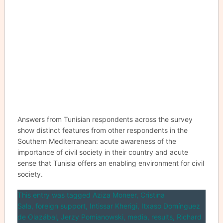
Answers from Tunisian respondents across the survey
show distinct features from other respondents in the
Southern Mediterranean: acute awareness of the
importance of civil society in their country and acute
sense that Tunisia offers an enabling environment for civil
society.
This entry was tagged
Aziza Moneer
,
Cristina
Sala
,
foreign support
,
Intissar Kherigi
,
Itxaso Domínguez
de Olazábal
,
Jerzy Pomianowski
,
media
,
results
,
Richard