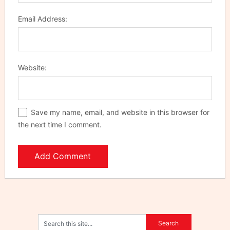
Email Address:
Website:
Save my name, email, and website in this browser for
the next time I comment.