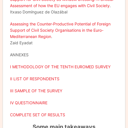
Assessment of how the EU engages with Civil Society
.
Itxaso Domínguez de Olazábal
Assessing the Counter-Productive Potential of Foreign
Support of Civil Society Organisations in the Euro-
Mediterranean Region
.
Zaid Eyadat
ANNEXES
I METHODOLOGY OF THE TENTH EUROMED SURVEY
II LIST OF RESPONDENTS
III SAMPLE OF THE SURVEY
IV QUESTIONNAIRE
COMPLETE SET OF RESULTS
Some main takeaways