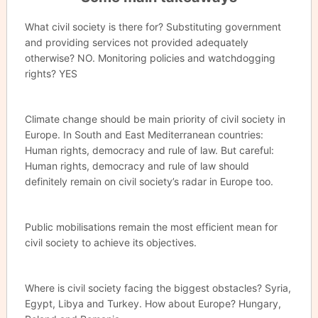
What civil society is there for? Substituting government
and providing services not provided adequately
otherwise? NO. Monitoring policies and watchdogging
rights? YES
Climate change should be main priority of civil society in
Europe. In South and East Mediterranean countries:
Human rights, democracy and rule of law. But careful:
Human rights, democracy and rule of law should
definitely remain on civil society’s radar in Europe too.
Public mobilisations remain the most efficient mean for
civil society to achieve its objectives.
Where is civil society facing the biggest obstacles? Syria,
Egypt, Libya and Turkey. How about Europe? Hungary,