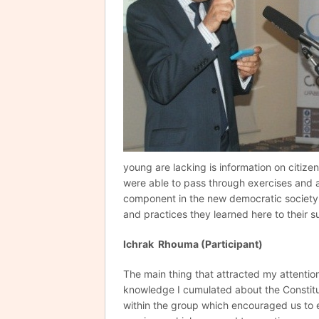
young are lacking is information on citize
were able to pass through exercises and 
component in the new democratic society 
and practices they learned here to their s
Ichrak Rhouma (Participant)
The main thing that attracted my attentio
knowledge I cumulated about the Constit
within the group which encouraged us to 