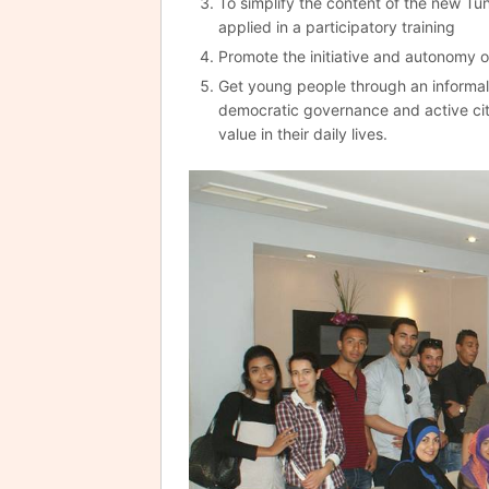
To simplify the content of the new Tu
applied in a participatory training
Promote the initiative and autonomy o
Get young people through an informal 
democratic governance and active cit
value in their daily lives.