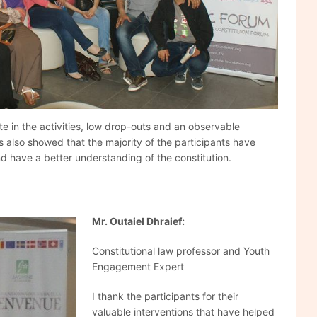
te in the activities, low drop-outs and an observable
ys also showed that the majority of the participants have
nd have a better understanding of the constitution.
Mr
.
Outaiel Dhraief:
Constitutional law professor and Youth
Engagement Expert
I thank the participants for their
valuable interventions that have helped