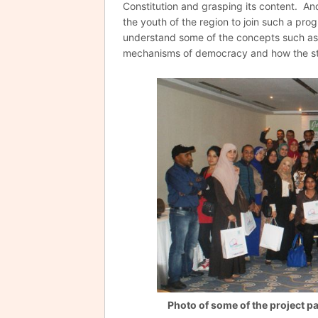
Constitution and grasping its content. And
the youth of the region to join such a pro
understand some of the concepts such as 
mechanisms of democracy and how the sta
Photo of some of the project pa