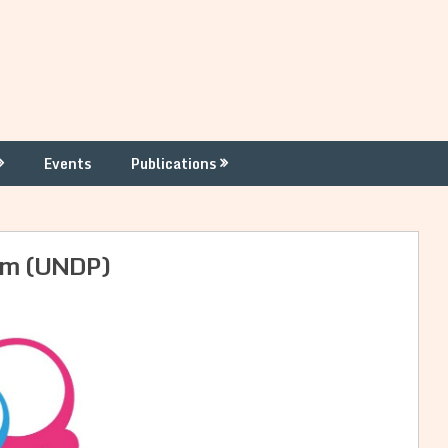
Events
Publications
rum (UNDP)