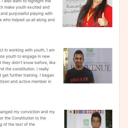
I also want to highlight the
ich make youth excited and
 and purposeful playing with
ers who helped us all along and
ect in working
with youth, I am
vate youth to engage in new
at they didn’t know before, like
d the constitution. I really
d get further training. I began
citizen and active member in
changed my conviction
and my
or the Constitution to the
g of the text of the