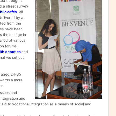
ited through a
d a street survey
blic cafés
. All
delivered by a
cted from the
ues have been
ss the change in
riod of various
ion forums,
ith deputies
and
that we set out
d aged 24-35
towards a more
on.
 issues and
 integration and
y aid to vocational integration as a means of social and