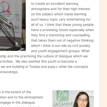
to create an excellent learning
atmosphere and for their high interest
on the subject which made learning
such heavy topic very entertaining for
all of us. I think that these young people
have a promising future especially when
they find a mentoring and counselling
that takes them out of negative thinking
which I think is our role as civil society
and youth engagement groups. What
nship and the practicing the culture of dialogue which we
activities. We also wanted this youth to become a
we are building in Tunisia and pass c what the concepts
urroundings.
n is the extent
of the
ution and to the atmosphere
engage in the dialogue