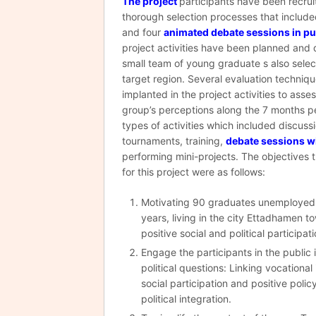
The project
participants have been recru
thorough selection processes that include
and four
animated debate sessions in pu
project activities have been planned and 
small team of young graduate s also sele
target region. Several evaluation techniq
implanted in the project activities to asse
group’s perceptions along the 7 months pe
types of activities which included discuss
tournaments, training,
debate sessions w
performing mini-projects. The objectives 
for this project were as follows:
Motivating 90 graduates unemploye
years, living in the city Ettadhamen 
positive social and political participati
Engage the participants in the public
political questions: Linking vocational
social participation and positive polic
political integration.