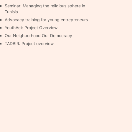
Seminar: Managing the religious sphere in
Tunisia
Advocacy training for young entrepreneurs
YouthAct: Project Overview
Our Neighborhood Our Democracy
TADBIR: Project overview