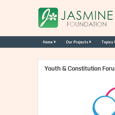
Skip
to
content
Home
Our Projects
Topics
Youth & Constitution Fo