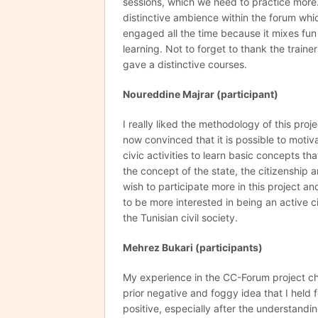
sessions, which we need to practice more. 
distinctive ambience within the forum wh
engaged all the time because it mixes fun
learning. Not to forget to thank the train
gave a distinctive courses.
Noureddine Majrar (participant)
I really liked the methodology of this proj
now convinced that it is possible to moti
civic activities to learn basic concepts th
the concept of the state, the citizenship an
wish to participate more in this project an
to be more interested in being an active 
the Tunisian civil society.
Mehrez
Bukari (participants)
My experience in the CC-Forum project 
prior negative and foggy idea that I held f
positive, especially after the understandin