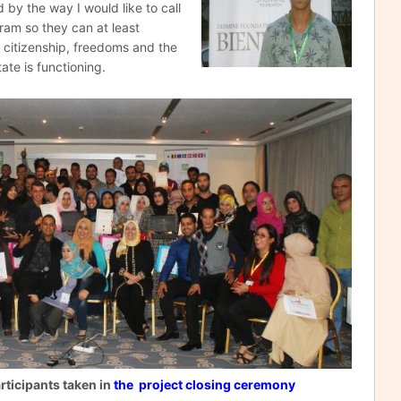
 by the way I would like to call
gram so they can at least
citizenship, freedoms and the
te is functioning.
rticipants taken in
the project
closing
ceremony