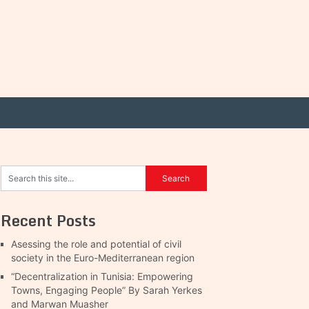
Recent Posts
Asessing the role and potential of civil
society in the Euro-Mediterranean region
“Decentralization in Tunisia: Empowering
Towns, Engaging People” By Sarah Yerkes
and Marwan Muasher