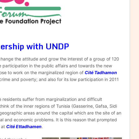
nership with UNDP
change the attitude and grow the interest of a group of 120
articipation in the public affairs and towards the new
hose to work on the marginalized region of
Cité Tadhamon
rime and poverty; and also for its low participation in 2011
esidents suffer from marginalization and difficult
ink of the inner regions of Tunisia (Gasserine, Gafsa, Sidi
geographic areas around the capital which are the site of an
ial and economic problems. It is this reason that prompted
t at
Cité Ettadhamen
.