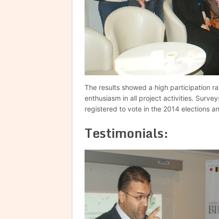
The results showed a high participation ra
enthusiasm in all project activities. Surve
registered to vote in the 2014 elections a
Testimonials: