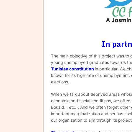
In part
The main objective of this project was to 
young unemployed graduates towards the p
Tunisian constitution
in particular. We c
known for its high rate of unemployment, c
elections.
When we talk about deprived areas whose r
economic and social conditions, we often th
Bouzid… etc.). And we often forget other 
important marginalization and serious soc
our organization to aim through its projec