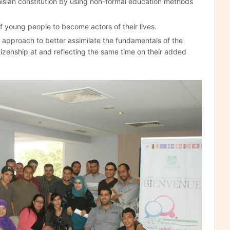
nisian constitution by using non-formal education methods
f young people to become actors of their lives.
approach to better assimilate the fundamentals of the
izenship at and reflecting the same time on their added