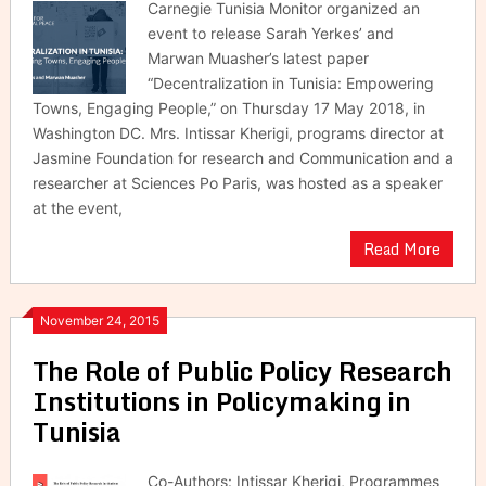
Carnegie Tunisia Monitor organized an
event to release Sarah Yerkes’ and
Marwan Muasher’s latest paper
“Decentralization in Tunisia: Empowering
Towns, Engaging People,” on Thursday 17 May 2018, in
Washington DC. Mrs. Intissar Kherigi, programs director at
Jasmine Foundation for research and Communication and a
researcher at Sciences Po Paris, was hosted as a speaker
at the event,
Read More
November 24, 2015
The Role of Public Policy Research
Institutions in Policymaking in
Tunisia
Co-Authors: Intissar Kherigi, Programmes