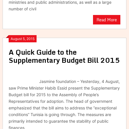
ministries and public administrations, as well as a large
number of civil
Read More
August 5, 2015
A Quick Guide to the ‎
Supplementary Budget Bill 2015
Jasmine foundation – Yesterday, 4 August,
saw Prime Minister Habib Essid present the Supplementary
Budget bill for 2015 to the Assembly of People’s
Representatives for adoption. The head of government
emphasized that the bill aims to address the “exceptional
conditions” Tunisia is going through. The measures are
primarily intended to guarantee the stability of public
finances,