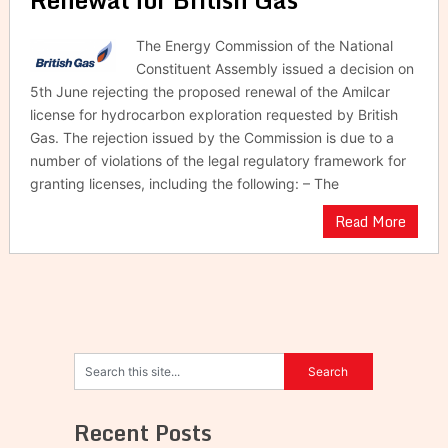
The Energy Commission of the National
Constituent Assembly issued a decision on
5th June rejecting the proposed renewal of the Amilcar
license for hydrocarbon exploration requested by British
Gas. The rejection issued by the Commission is due to a
number of violations of the legal regulatory framework for
granting licenses, including the following: – The
Read More
Recent Posts