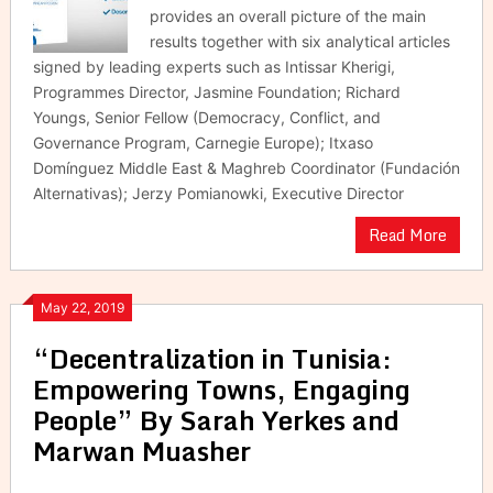
provides an overall picture of the main
results together with six analytical articles
signed by leading experts such as Intissar Kherigi,
Programmes Director, Jasmine Foundation; Richard
Youngs, Senior Fellow (Democracy, Conflict, and
Governance Program, Carnegie Europe); Itxaso
Domínguez Middle East & Maghreb Coordinator (Fundación
Alternativas); Jerzy Pomianowki, Executive Director
Read More
May 22, 2019
“Decentralization in Tunisia:
Empowering Towns, Engaging
People” By Sarah Yerkes and
Marwan Muasher