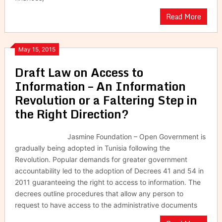
Read More
May 15, 2015
Draft Law on Access to
Information – An Information
Revolution or a Faltering Step in
the Right Direction?
Jasmine Foundation – Open Government is
gradually being adopted in Tunisia following the
Revolution. Popular demands for greater government
accountability led to the adoption of Decrees 41 and 54 in
2011 guaranteeing the right to access to information. The
decrees outline procedures that allow any person to
request to have access to the administrative documents