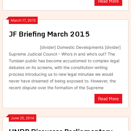
Read More
March 17, 2015
JF Briefing March 2015
[divider] Domestic Developments [divider]
Supreme Judicial Council – Who’s in and who’s out? The
Tunisian public has become accustomed to complex legal
debates on its screens, with the constitution-writing
process introducing us to new legal minutiae we would
never have dreamed of being exposed to. However, the
recent dispute over the formation of the Supreme
Read More
June 25, 2014