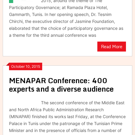
2015, around the theme of The
Participatory Governance; at Ramada Plaza Hotel,
Gammarth, Tunis. In her opening speech, Dr. Tesnim
Chirchi, the executive director of Jasmine Foundation,
elaborated that the choice of participatory governance as
a theme for the third annual conference was
Read More
October 10, 2015
MENAPAR Conference: 400
experts and a diverse audience
The second conference of the Middle East
and North Africa Public Administration Research
(MINAPAR) finished its works last Friday, at the Conference
Palace in Tunis under the patronage of the Tunisian Prime
Minister and in the presence of officials from a number of