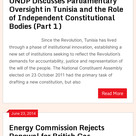
UNDP Discusses Parliamentary
Oversight in Tunisia and the Role
of Independent Constitutional
Bodies (Part 1)
Since the Revolution, Tunisia has lived
through a phase of institutional innovation, establishing a
new set of institutions seeking to reflect the Revolution’s
demands for accountability, justice and representation of
the will of the people. The National Constituent Assembly
elected on 23 October 2011 had the primary task of
drafting a new constitution, but also
Read More
June 23, 2014
Energy Commission Rejects
Renewal for British Gas