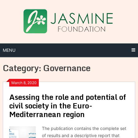
Skip
to
content
MENU
Category:
Governance
March 8, 2020
Asessing the role and potential of
civil society in the Euro-
Mediterranean region
The publication contains the complete set
of results and a descriptive report that