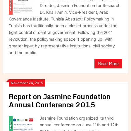
Director, Jasmine Foundation for Research
Dr. Khalil Amiri, Vice-President, Arab
Governance Institute, Tunisia Abstract: Policymaking in
Tunisia has traditionally been a closed process under the
tight control of central government. Following the 2011
revolution, the policymaking space is opening up, with
greater input by representative institutions, civil society
and the public.
Read More
November 24, 2015
Report on Jasmine Foundation
Annual Conference 2015
Jasmine Foundation organized its third
annual conference on June 11th and 12th