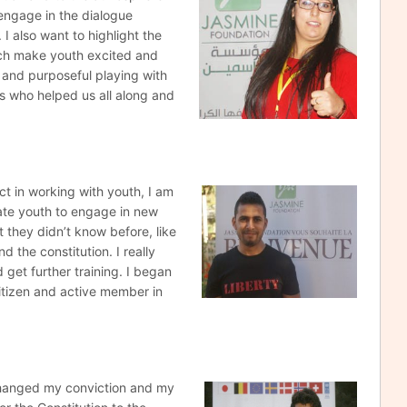
engage in the dialogue
I also want to highlight the
ich make youth excited and
 and purposeful playing with
ers who helped us all along and
ect in working
with youth, I am
vate youth to engage in new
at they didn’t know before, like
d the constitution. I really
d get further training. I began
citizen and active member in
changed my conviction
and my