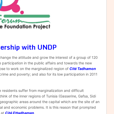
nership with UNDP
change the attitude and grow the interest of a group of 120
articipation in the public affairs and towards the new
hose to work on the marginalized region of
Cité Tadhamon
rime and poverty; and also for its low participation in 2011
esidents suffer from marginalization and difficult
ink of the inner regions of Tunisia (Gasserine, Gafsa, Sidi
geographic areas around the capital which are the site of an
ial and economic problems. It is this reason that prompted
t at
Cité Ettadhamen
.