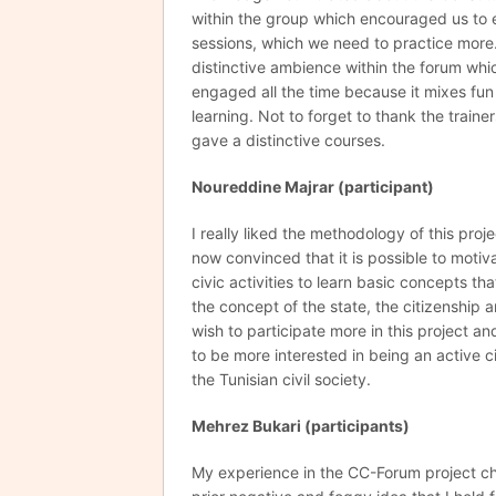
within the group which encouraged us to 
sessions, which we need to practice more. 
distinctive ambience within the forum wh
engaged all the time because it mixes fun
learning. Not to forget to thank the train
gave a distinctive courses.
Noureddine Majrar (participant)
I really liked the methodology of this proj
now convinced that it is possible to moti
civic activities to learn basic concepts th
the concept of the state, the citizenship an
wish to participate more in this project an
to be more interested in being an active 
the Tunisian civil society.
Mehrez
Bukari (participants)
My experience in the CC-Forum project 