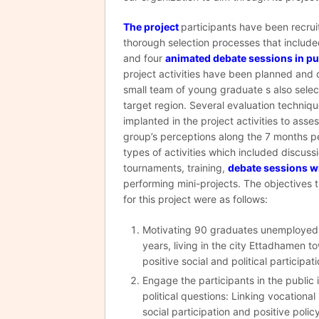
The project
participants have been recru
thorough selection processes that include
and four
animated debate sessions in pu
project activities have been planned and 
small team of young graduate s also sele
target region. Several evaluation techniq
implanted in the project activities to asse
group’s perceptions along the 7 months pe
types of activities which included discuss
tournaments, training,
debate sessions w
performing mini-projects. The objectives 
for this project were as follows:
Motivating 90 graduates unemploye
years, living in the city Ettadhamen 
positive social and political participati
Engage the participants in the public
political questions: Linking vocational
social participation and positive polic