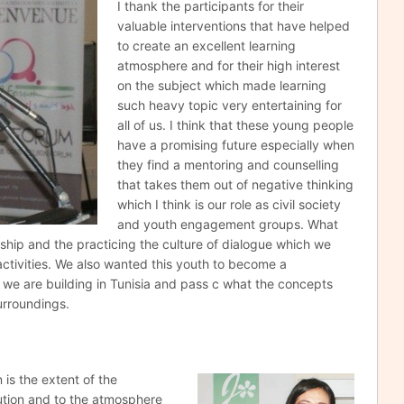
I thank the participants for their
valuable interventions that have helped
to create an excellent learning
atmosphere and for their high interest
on the subject which made learning
such heavy topic very entertaining for
all of us. I think that these young people
have a promising future especially when
they find a mentoring and counselling
that takes them out of negative thinking
which I think is our role as civil society
and youth engagement groups. What
nship and the practicing the culture of dialogue which we
ctivities. We also wanted this youth to become a
we are building in Tunisia and pass c what the concepts
urroundings.
n is the extent
of the
ution and to the atmosphere