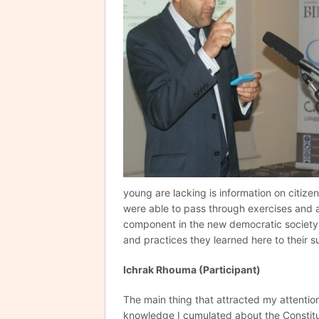
young are lacking is information on citize
were able to pass through exercises and a
component in the new democratic society 
and practices they learned here to their s
Ichrak Rhouma (Participant)
The main thing that attracted my attentio
knowledge I cumulated about the Constit