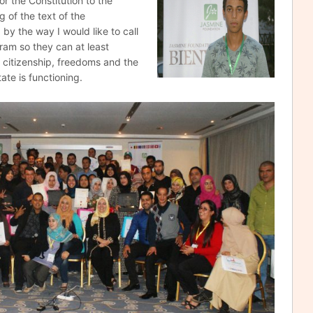
or the Constitution to the
g of the text of the
by the way I would like to call
gram so they can at least
citizenship, freedoms and the
te is functioning.