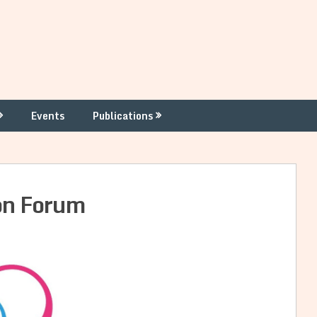
Events
Publications
on Forum