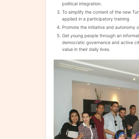
political integration.
To simplify the content of the new Tu
applied in a participatory training
Promote the initiative and autonomy o
Get young people through an informal 
democratic governance and active cit
value in their daily lives.