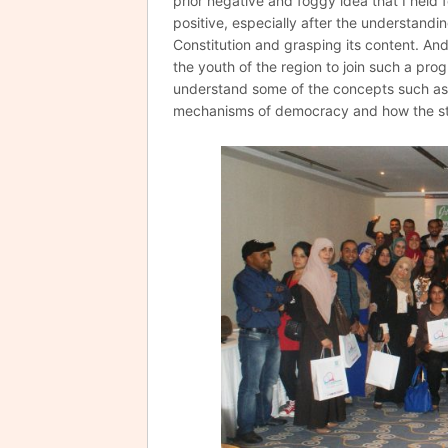
prior negative and foggy idea that I held f
positive, especially after the understandin
Constitution and grasping its content. And 
the youth of the region to join such a pro
understand some of the concepts such as 
mechanisms of democracy and how the sta