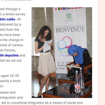
ited through a
d a street survey
blic cafés
. All
delivered by a
cted from the
ues have been
ss the change in
riod of various
ion forums,
ith deputies
and
that we set out
d aged 24-35
towards a more
on.
 issues and
 integration and
y aid to vocational integration as a means of social and