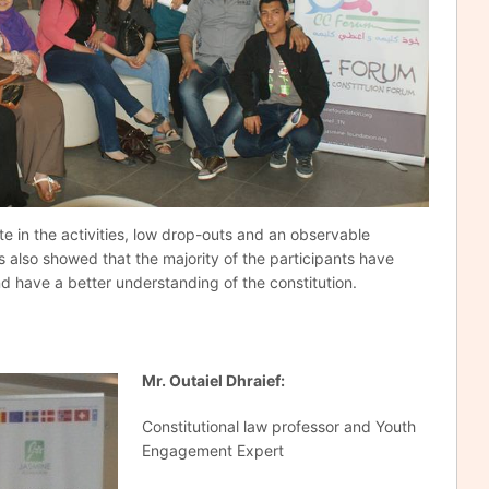
te in the activities, low drop-outs and an observable
ys also showed that the majority of the participants have
nd have a better understanding of the constitution.
Mr
.
Outaiel Dhraief:
Constitutional law professor and Youth
Engagement Expert