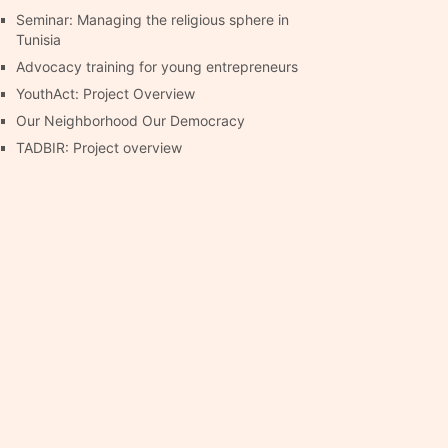
Seminar: Managing the religious sphere in
Tunisia
Advocacy training for young entrepreneurs
YouthAct: Project Overview
Our Neighborhood Our Democracy
TADBIR: Project overview