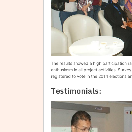
The results showed a high participation ra
enthusiasm in all project activities. Surve
registered to vote in the 2014 elections a
Testimonials: