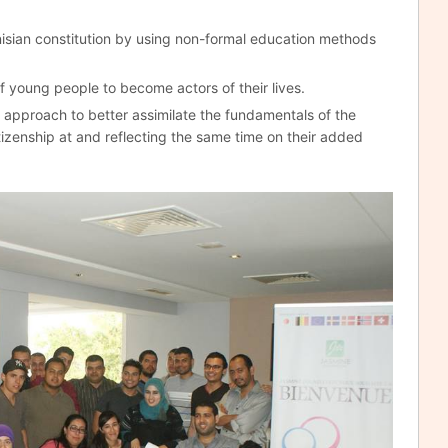
nisian constitution by using non-formal education methods
f young people to become actors of their lives.
approach to better assimilate the fundamentals of the
izenship at and reflecting the same time on their added