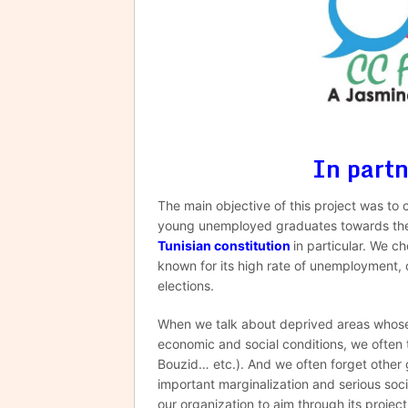
In part
The main objective of this project was to 
young unemployed graduates towards the p
Tunisian constitution
in particular. We c
known for its high rate of unemployment, c
elections.
When we talk about deprived areas whose r
economic and social conditions, we often th
Bouzid… etc.). And we often forget other 
important marginalization and serious soc
our organization to aim through its projec