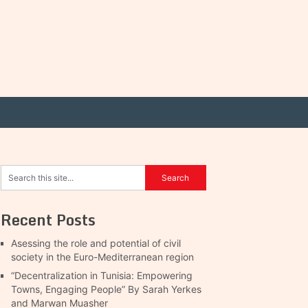
Recent Posts
Asessing the role and potential of civil
society in the Euro-Mediterranean region
“Decentralization in Tunisia: Empowering
Towns, Engaging People” By Sarah Yerkes
and Marwan Muasher