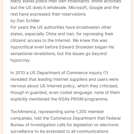
Many states police their own inhabitants’ online activities
but the US does it wholesale. Microsoft, Google and the
rest have expressed their reservations.
by Dan Schiller
For years the US authorities have browbeaten other
states, especially China and Iran, for repressing their
citizens’ access to the Internet. We knew this was
hypocritical even before Edward Snowden began his
sensational revelations, but the issues go beyond
hypocrisy.
In 2010 a US Department of Commerce inquiry (1)
revealed that leading Internet suppliers and users were
nervous about US Internet policy, which they criticised,
though in guarded, even coded language: none of them
explicitly mentioned the NSA’s PRISM programme.
TechAmerica, representing some 1,200 member
companies, told the Commerce Department that Federal
Bureau of Investigation calls for legislation on electronic
surveillance to be extended to all communications