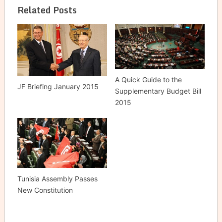
Related Posts
A Quick Guide to the ‎
JF Briefing January 2015
Supplementary Budget Bill
2015 ‎
Tunisia Assembly Passes
New Constitution