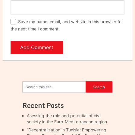
Save my name, email, and website in this browser for
the next time I comment.
Recent Posts
Asessing the role and potential of civil
society in the Euro-Mediterranean region
“Decentralization in Tunisia: Empowering