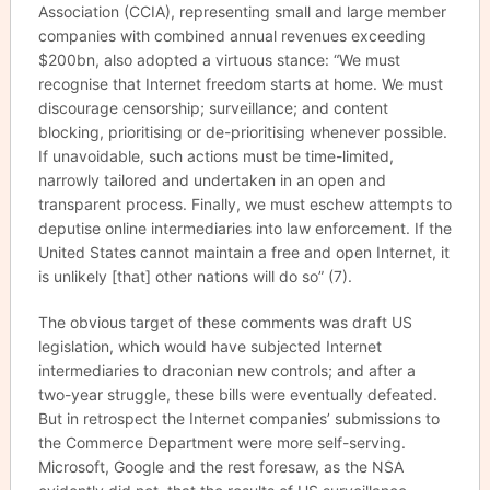
Association (CCIA), representing small and large member
companies with combined annual revenues exceeding
$200bn, also adopted a virtuous stance: “We must
recognise that Internet freedom starts at home. We must
discourage censorship; surveillance; and content
blocking, prioritising or de-prioritising whenever possible.
If unavoidable, such actions must be time-limited,
narrowly tailored and undertaken in an open and
transparent process. Finally, we must eschew attempts to
deputise online intermediaries into law enforcement. If the
United States cannot maintain a free and open Internet, it
is unlikely [that] other nations will do so” (7).
The obvious target of these comments was draft US
legislation, which would have subjected Internet
intermediaries to draconian new controls; and after a
two-year struggle, these bills were eventually defeated.
But in retrospect the Internet companies’ submissions to
the Commerce Department were more self-serving.
Microsoft, Google and the rest foresaw, as the NSA