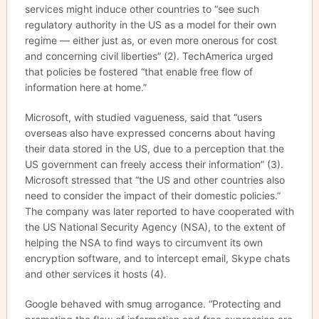
services might induce other countries to “see such
regulatory authority in the US as a model for their own
regime — either just as, or even more onerous for cost
and concerning civil liberties” (2). TechAmerica urged
that policies be fostered “that enable free flow of
information here at home.”
Microsoft, with studied vagueness, said that “users
overseas also have expressed concerns about having
their data stored in the US, due to a perception that the
US government can freely access their information” (3).
Microsoft stressed that “the US and other countries also
need to consider the impact of their domestic policies.”
The company was later reported to have cooperated with
the US National Security Agency (NSA), to the extent of
helping the NSA to find ways to circumvent its own
encryption software, and to intercept email, Skype chats
and other services it hosts (4).
Google behaved with smug arrogance. “Protecting and