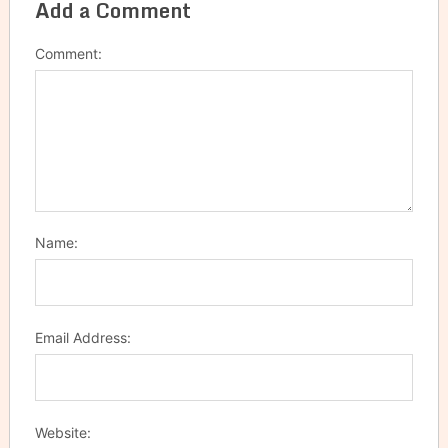
Add a Comment
Comment:
Name:
Email Address:
Website: