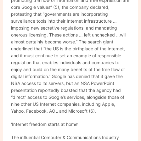
promoting the flow of information and free expression are
core Google values” (5), the company declared,
protesting that “governments are incorporating
surveillance tools into their Internet infrastructure …
imposing new secretive regulations; and mandating
onerous licensing. These actions … left unchecked …will
almost certainly become worse.” The search giant
underlined that “the US is the birthplace of the Internet,
and it must continue to set an example of responsible
regulation that enables individuals and companies to
enjoy and build on the many benefits of the free flow of
digital information.” Google has denied that it gave the
NSA access to its servers, but an NSA PowerPoint
presentation reportedly boasted that the agency had
“direct” access to Google’s services, alongside those of
nine other US Internet companies, including Apple,
Yahoo, Facebook, AOL and Microsoft (6).
‘Internet freedom starts at home’
The influential Computer & Communications Industry