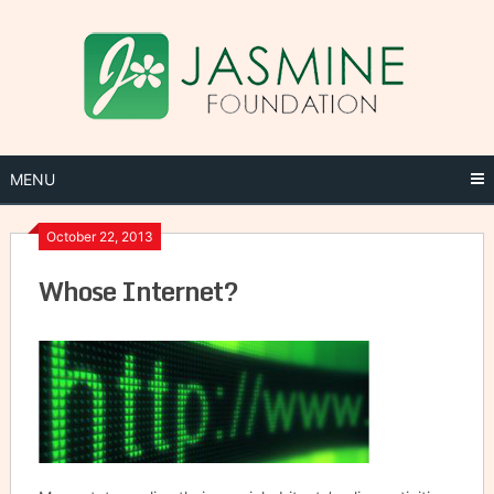
Skip
to
content
MENU
October 22, 2013
Whose Internet?