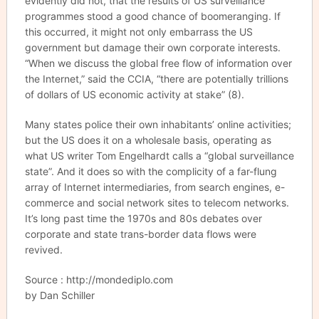
evidently did not, that the results of US surveillance
programmes stood a good chance of boomeranging. If
this occurred, it might not only embarrass the US
government but damage their own corporate interests.
“When we discuss the global free flow of information over
the Internet,” said the CCIA, “there are potentially trillions
of dollars of US economic activity at stake” (8).
Many states police their own inhabitants’ online activities;
but the US does it on a wholesale basis, operating as
what US writer Tom Engelhardt calls a “global surveillance
state”. And it does so with the complicity of a far-flung
array of Internet intermediaries, from search engines, e-
commerce and social network sites to telecom networks.
It’s long past time the 1970s and 80s debates over
corporate and state trans-border data flows were
revived.
Source : http://mondediplo.com
by Dan Schiller