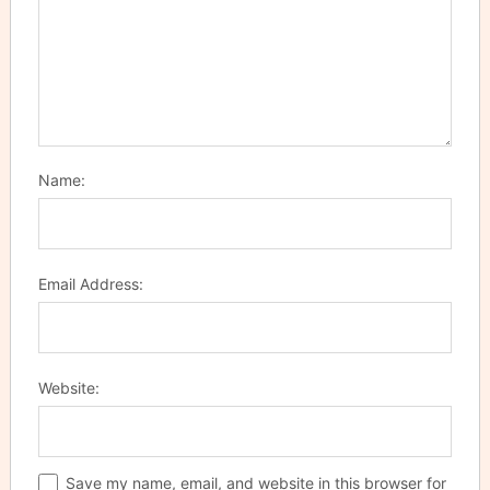
Name:
Email Address:
Website:
Save my name, email, and website in this browser for