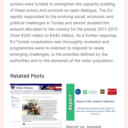
actions were funded to strengthen the capacity building
of these actors and promote an open dialogue. The EU
rapidly responded to the evolving social, economic and
political challenges in Tunisia and almost doubled the
amount allocated to the country for the period 2011-2013
(from €240 million to €445 million). As a further response,
EU-Tunisia cooperation was thoroughly reviewed and
programmes were re-oriented to respond to newly
emerging challenges, to the priorities defined by the
authorities and to the demands of the wider population.
Related Posts
Report on Jasmine