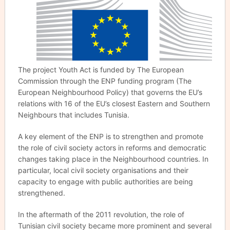
The project Youth Act is funded by The European
Commission through the ENP funding program (The
European Neighbourhood Policy) that governs the EU’s
relations with 16 of the EU’s closest Eastern and Southern
Neighbours that includes Tunisia.
A key element of the ENP is to strengthen and promote
the role of civil society actors in reforms and democratic
changes taking place in the Neighbourhood countries. In
particular, local civil society organisations and their
capacity to engage with public authorities are being
strengthened.
In the aftermath of the 2011 revolution, the role of
Tunisian civil society became more prominent and several