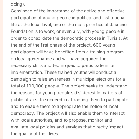
doing).
Convinced of the importance of the active and effective
participation of young people in political and institutional
life at the local level, one of the main priorities of Jasmine
Foundation is to work, or even ally, with young people in
order to consolidate the democratic process in Tunisia. At
the end of the first phase of the project, 600 young
participants will have benefited from a training program
on local governance and will have acquired the
necessary skills and techniques to participate in its
implementation. These trained youths will conduct a
campaign to raise awareness in municipal elections for a
total of 100,000 people. The project seeks to understand
the reasons for young people’s disinterest in matters of
public affairs, to succeed in attracting them to participate
and to enable them to appropriate the notion of local
democracy. The project will also enable them to interact
with local authorities, and to propose, monitor and
evaluate local policies and services that directly impact
the quality of their lives.