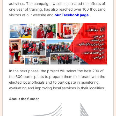
activities. The campaign, which culminated the efforts of
one year of training, has also reached over 100 thousand
visitors of our website and
our Facebook page
.
In the next phase, the project will select the best 200 of
the 600 participants to prepare them to interact with the
elected local officials and to participate in monitoring,
evaluating and improving local services in their localities.
About the funder