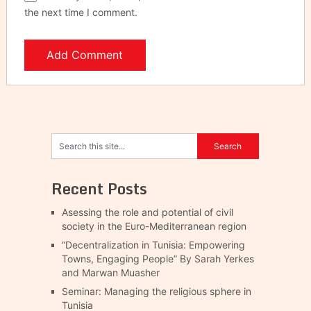
the next time I comment.
Recent Posts
Asessing the role and potential of civil
society in the Euro-Mediterranean region
“Decentralization in Tunisia: Empowering
Towns, Engaging People” By Sarah Yerkes
and Marwan Muasher
Seminar: Managing the religious sphere in
Tunisia