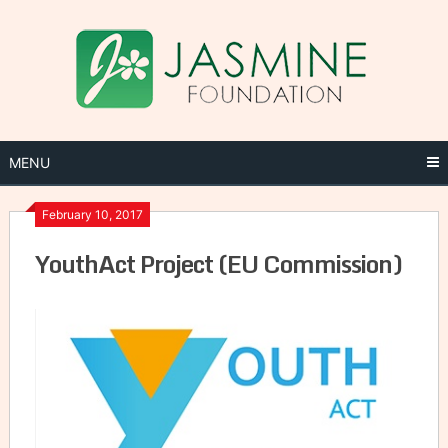
Skip
to
content
MENU
February 10, 2017
YouthAct Project (EU Commission)