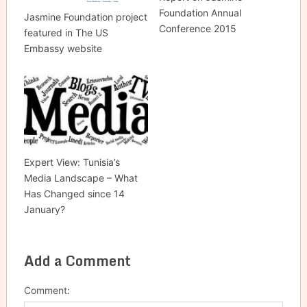
Foundation Annual
Jasmine Foundation project
Conference 2015
featured in The US
Embassy website
Expert View: Tunisia’s
Media Landscape – What
Has Changed since 14
January?
Add a Comment
Comment: