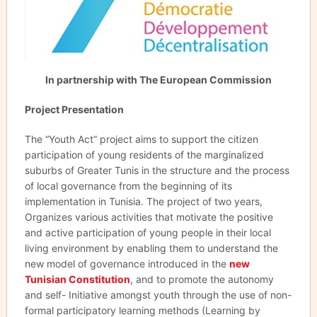
In partnership with The European Commission
Project Presentation
The “Youth Act” project aims to support the citizen
participation of young residents of the marginalized
suburbs of Greater Tunis in the structure and the process
of local governance from the beginning of its
implementation in Tunisia. The project of two years,
Organizes various activities that motivate the positive
and active participation of young people in their local
living environment by enabling them to understand the
new model of governance introduced in the
new
Tunisian Constitution
, and to promote the autonomy
and self- Initiative amongst youth through the use of non-
formal participatory learning methods (Learning by