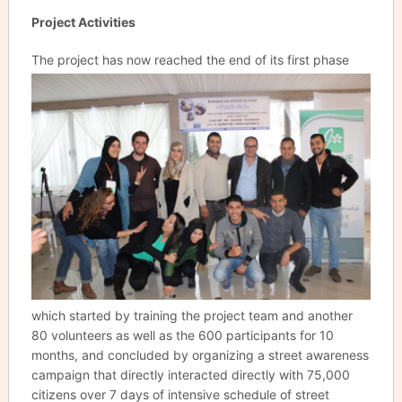
Project Activities
The project has now reached the end
of its first phase
which started by training the project team and another
80 volunteers as well as the 600 participants for 10
months, and concluded by organizing a street awareness
campaign that directly interacted directly with 75,000
citizens over 7 days of intensive schedule of street