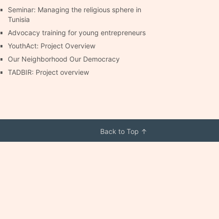
Seminar: Managing the religious sphere in
Tunisia
Advocacy training for young entrepreneurs
YouthAct: Project Overview
Our Neighborhood Our Democracy
TADBIR: Project overview
Back to Top ↑