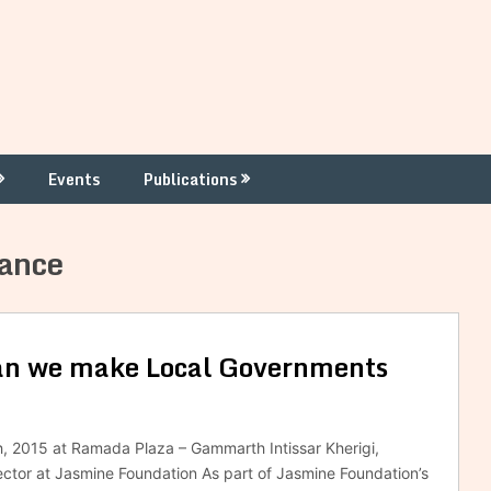
Events
Publications
nance
can we make Local Governments
h, 2015 at Ramada Plaza – Gammarth Intissar Kherigi,
tor at Jasmine Foundation As part of Jasmine Foundation’s