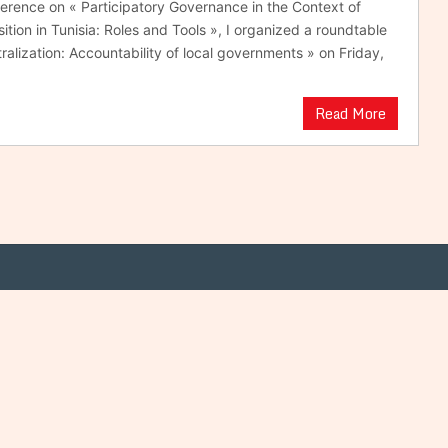
ference on « Participatory Governance in the Context of
tion in Tunisia: Roles and Tools », I organized a roundtable
ralization: Accountability of local governments » on Friday,
Read More