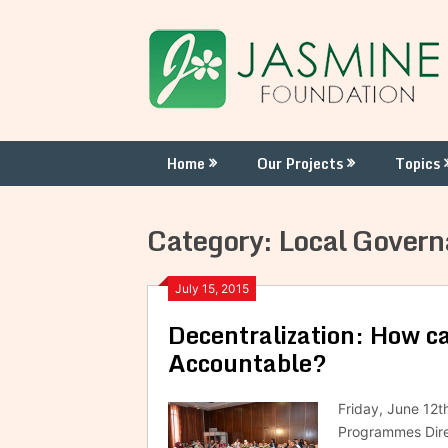
Skip
to
content
Home
Our Projects
Topics
Category:
Local Gover
July 15, 2015
Decentralization: How 
Accountable?
Friday, June 12t
Programmes Direc