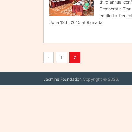
third annual con
Democratic Transi
entitled « Decent
June 12th, 2015 at Ramada
Posts
1
2
pagination
Jasmine Foundation
Copyright © 2026.