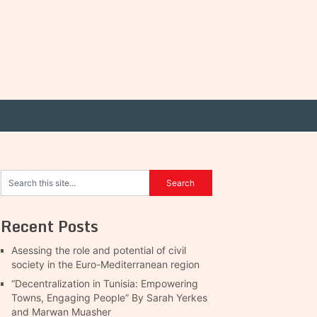
Recent Posts
Asessing the role and potential of civil
society in the Euro-Mediterranean region
“Decentralization in Tunisia: Empowering
Towns, Engaging People” By Sarah Yerkes
and Marwan Muasher